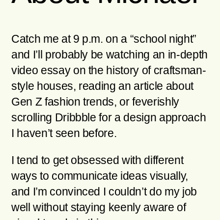
Catch me at 9 p.m. on a “school night”
and I’ll probably be watching an in-depth
video essay on the history of craftsman-
style houses, reading an article about
Gen Z fashion trends, or feverishly
scrolling Dribbble for a design approach
I haven’t seen before.
I tend to get obsessed with different
ways to communicate ideas visually,
and I’m convinced I couldn’t do my job
well without staying keenly aware of