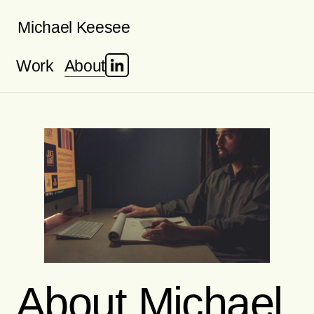
Skip
Michael Keesee
to
Work
About
content
About Michael