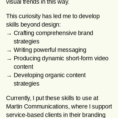
visual trends in this way.
This curiosity has led me to develop
skills beyond design:
Crafting comprehensive brand
strategies
Writing powerful messaging
Producing dynamic short-form video
content
Developing organic content
strategies
Currently, I put these skills to use at
Martin Communications, where I support
service-based clients in their branding