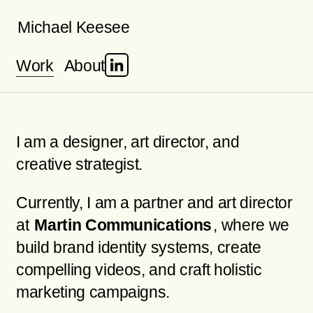
Skip
Michael Keesee
to
Work
About
content
I am a designer, art director, and
creative strategist.
Currently, I am a partner and art director
at
Martin Communications
, where we
build brand identity systems, create
compelling videos, and craft holistic
marketing campaigns.