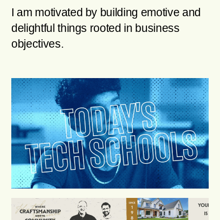
I am motivated by building emotive and
delightful things rooted in business
objectives.