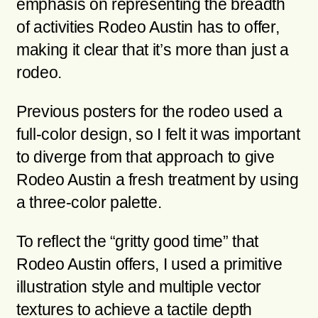
emphasis on representing the breadth
of activities Rodeo Austin has to offer,
making it clear that it’s more than just a
rodeo.
Previous posters for the rodeo used a
full-color design, so I felt it was important
to diverge from that approach to give
Rodeo Austin a fresh treatment by using
a three-color palette.
To reflect the “gritty good time” that
Rodeo Austin offers, I used a primitive
illustration style and multiple vector
textures to achieve a tactile depth