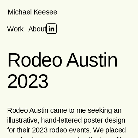
Skip
Michael Keesee
to
Work
About
content
Rodeo Austin
2023
Rodeo Austin came to me seeking an
illustrative, hand-lettered poster design
for their 2023 rodeo events. We placed