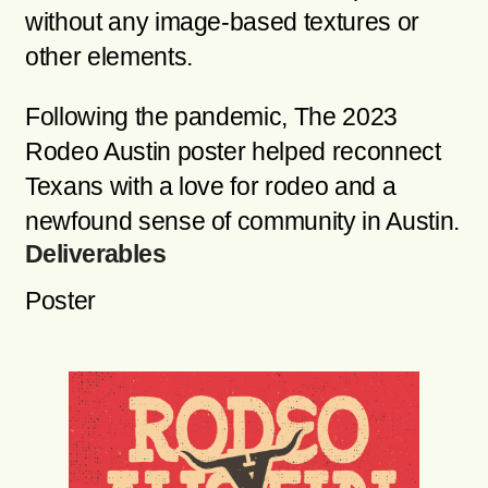
without any image-based textures or
other elements.
Following the pandemic, The 2023
Rodeo Austin poster helped reconnect
Texans with a love for rodeo and a
newfound sense of community in Austin.
Deliverables
Poster